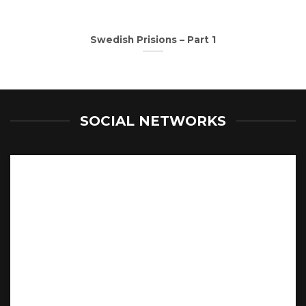
Swedish Prisions – Part 1
SOCIAL NETWORKS