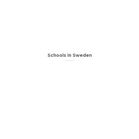
Schools in Sweden