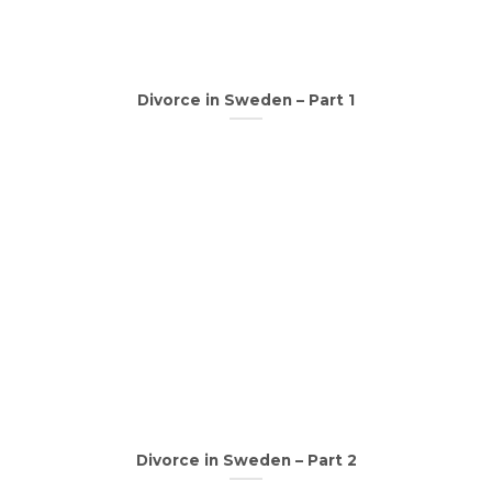
Divorce in Sweden – Part 1
Divorce in Sweden – Part 2