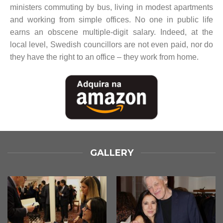
ministers commuting by bus, living in modest apartments
and working from simple offices. No one in public life
earns an obscene multiple-digit salary. Indeed, at the
local level, Swedish councillors are not even paid, nor do
they have the right to an office – they work from home.
GALLERY