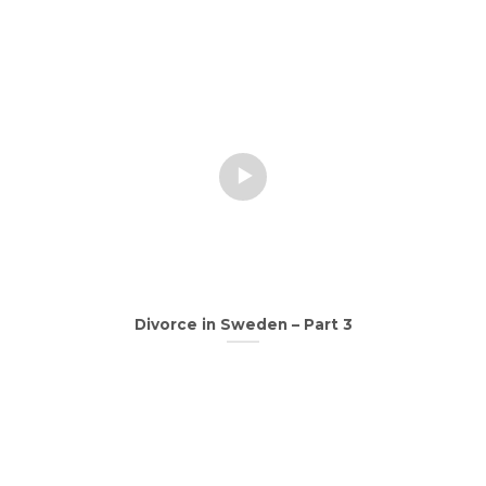
Divorce in Sweden – Part 3