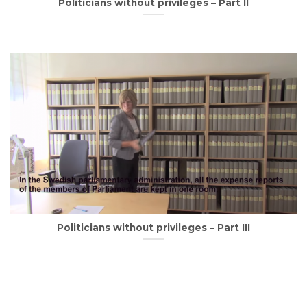
Politicians without privileges – Part II
Politicians without privileges – Part III