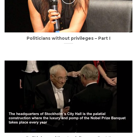
Politicians without privileges – Part I