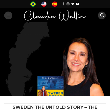
Skip
to
content
SWEDEN THE UNTOLD STORY – THE