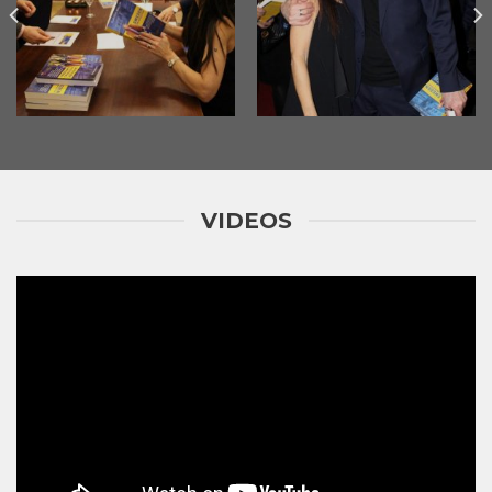
VIDEOS