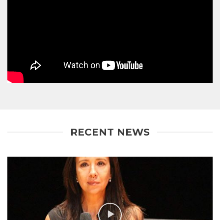
RECENT NEWS