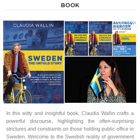
BOOK
In this witty and insightful book, Claudia Wallin crafts a
powerful discourse, highlighting the often-surprising
strictures and constraints on those holding public office in
Sweden. Welcome to the Swedish reality of government