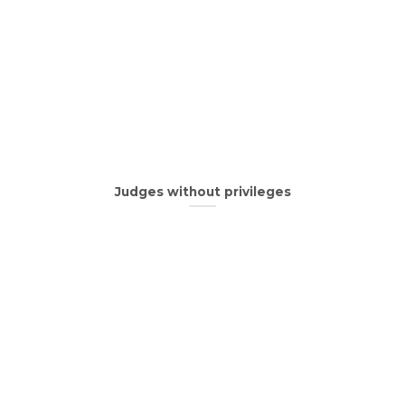
Judges without privileges