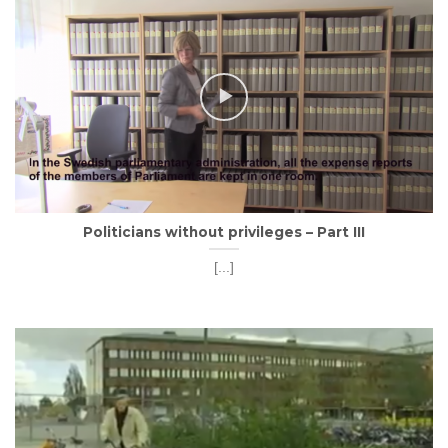
Politicians without privileges – Part III
[...]