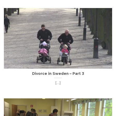
Divorce in Sweden – Part 3
[...]