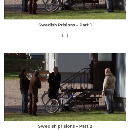
Swedish Prisions – Part 1
[...]
Swedish prisions – Part 2