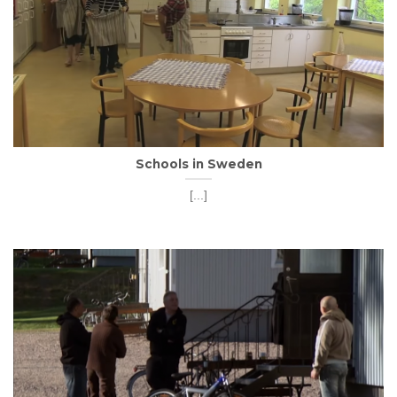
Schools in Sweden
[...]