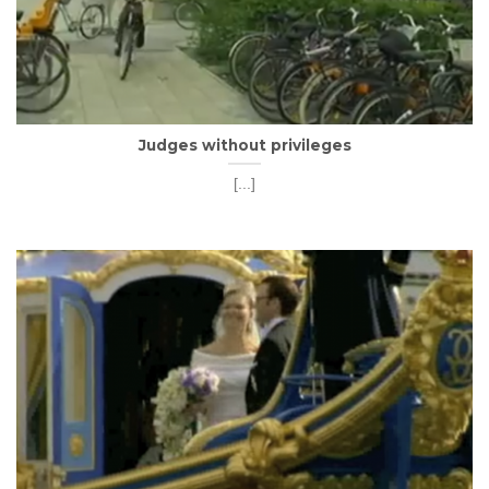
Judges without privileges
[...]