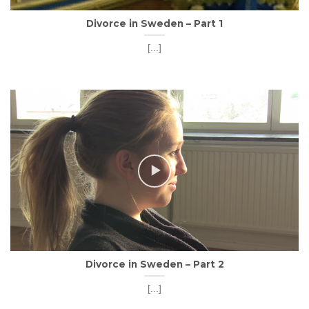
Divorce in Sweden – Part 1
[...]
Divorce in Sweden – Part 2
[...]