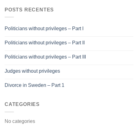
POSTS RECENTES
Politicians without privileges – Part I
Politicians without privileges – Part II
Politicians without privileges – Part III
Judges without privileges
Divorce in Sweden – Part 1
CATEGORIES
No categories