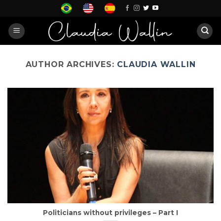
Skip
to
content
AUTHOR ARCHIVES:
CLAUDIA WALLIN
Politicians without privileges – Part I