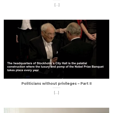
[...]
Politicians without privileges – Part II
[...]