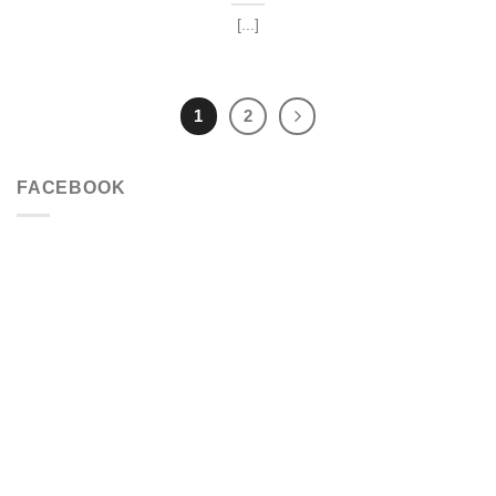
[...]
1
2
FACEBOOK