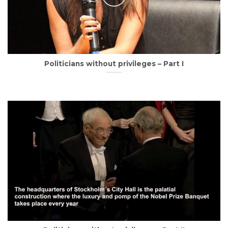
Politicians without privileges – Part I