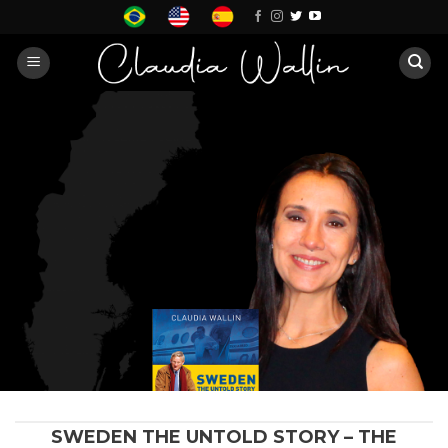
Skip
to
content
SWEDEN THE UNTOLD STORY – THE