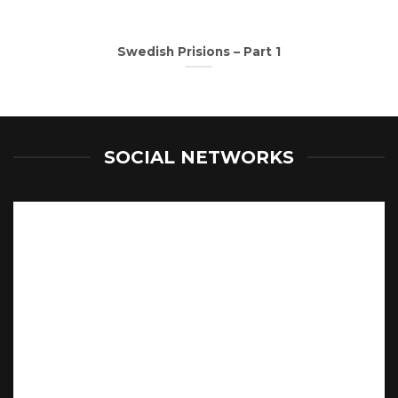
Swedish Prisions – Part 1
SOCIAL NETWORKS