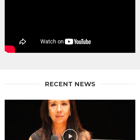
RECENT NEWS