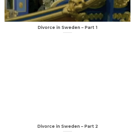
Divorce in Sweden – Part 1
Divorce in Sweden – Part 2