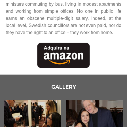
ministers commuting by bus, living in modest apartments
and working from simple offices. No one in public life
earns an obscene multiple-digit salary. Indeed, at the
local level, Swedish councillors are not even paid, nor do
they have the right to an office – they work from home.
GALLERY