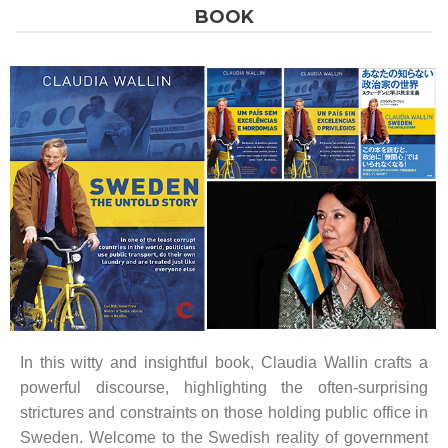
BOOK
In this witty and insightful book, Claudia Wallin crafts a
powerful discourse, highlighting the often-surprising
strictures and constraints on those holding public office in
Sweden. Welcome to the Swedish reality of government