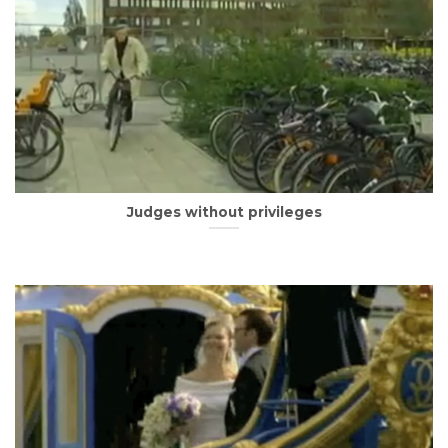
Judges without privileges