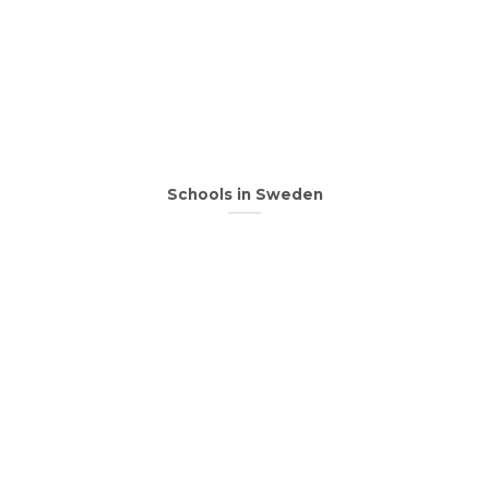
Schools in Sweden