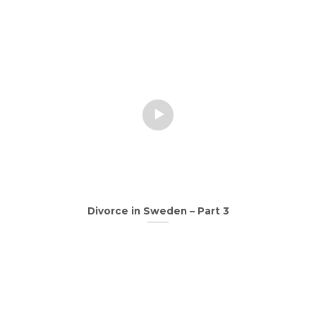
Divorce in Sweden – Part 3