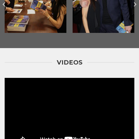
VIDEOS