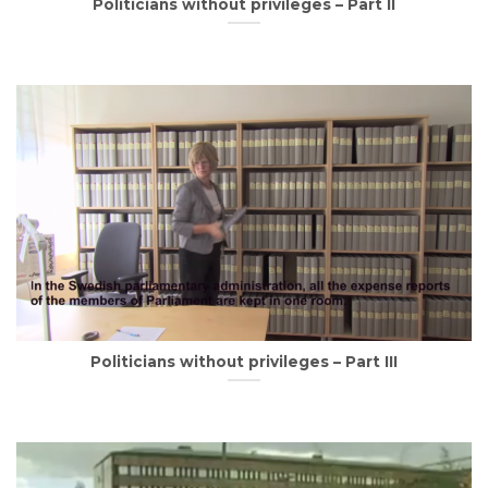
Politicians without privileges – Part II
Politicians without privileges – Part III