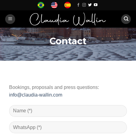
Skip
to
content
Contact
Bookings, proposals and press questions:
info@claudia-wallin.com